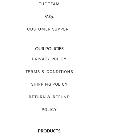
THE TEAM
FAQs
CUSTOMER SUPPORT
OUR POLICIES
PRIVACY POLICY
TERMS & CONDITIONS
SHIPPING POLICY
RETURN & REFUND
POLICY
PRODUCTS