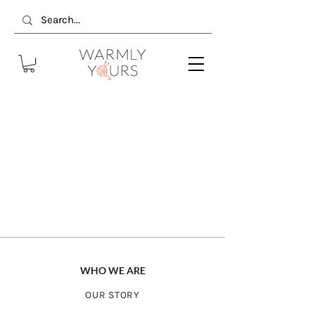
WHO WE ARE
OUR STORY