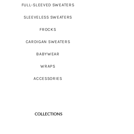
FULL-SLEEVED SWEATERS
SLEEVELESS SWEATERS
FROCKS
CARDIGAN SWEATERS
BABYWEAR
WRAPS
ACCESSORIES
COLLECTIONS
BABY LOVE