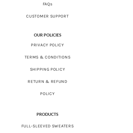
FAQs
CUSTOMER SUPPORT
OUR POLICIES
PRIVACY POLICY
TERMS & CONDITIONS
SHIPPING POLICY
RETURN & REFUND
POLICY
PRODUCTS
FULL-SLEEVED SWEATERS