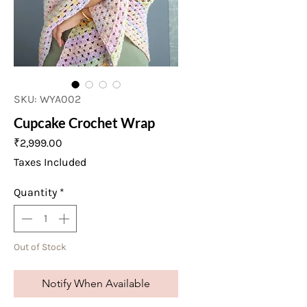
SKU: WYA002
Cupcake Crochet Wrap
Price
₹2,999.00
Taxes Included
Quantity
*
Out of Stock
Notify When Available