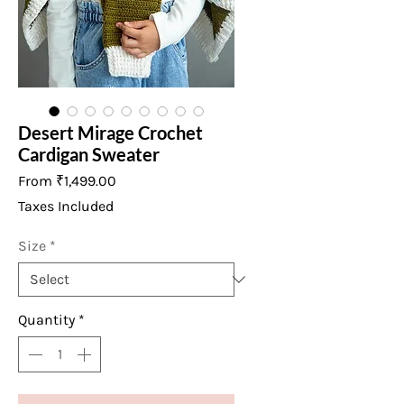
Desert Mirage Crochet
Cardigan Sweater
Sale
From
₹1,499.00
Price
Taxes Included
Size
*
Quantity
*