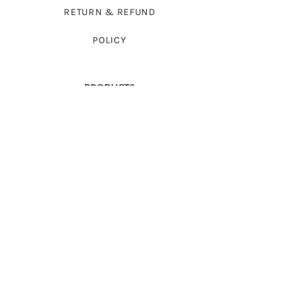
RETURN & REFUND
POLICY
PRODUCTS
FULL-SLEEVED SWEATERS
SLEEVELESS SWEATERS
FROCKS
CARDIGAN SWEATERS
BABYWEAR
WRAPS
ACCESSORIES