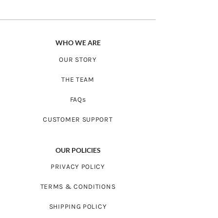
8 - 10
21”
30”
years
WHO WE ARE
OUR STORY
THE TEAM
FAQs
CUSTOMER SUPPORT
OUR POLICIES
PRIVACY POLICY
TERMS & CONDITIONS
SHIPPING POLICY