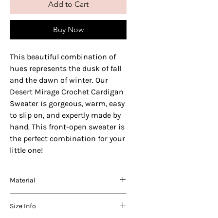
Add to Cart
Buy Now
This beautiful combination of
hues represents the dusk of fall
and the dawn of winter. Our
Desert Mirage Crochet Cardigan
Sweater is gorgeous, warm, easy
to slip on, and expertly made by
hand. This front-open sweater is
the perfect combination for your
little one!
Material
We use varying blends of the best
Size Info
quality acrylic, nylon and wool in our