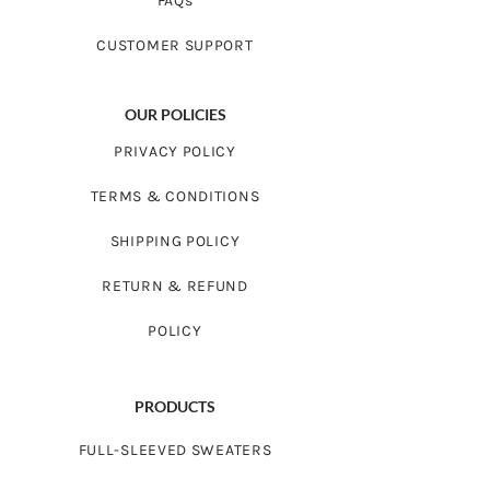
FAQs
CUSTOMER SUPPORT
OUR POLICIES
PRIVACY POLICY
TERMS & CONDITIONS
SHIPPING POLICY
RETURN & REFUND
POLICY
PRODUCTS
FULL-SLEEVED SWEATERS