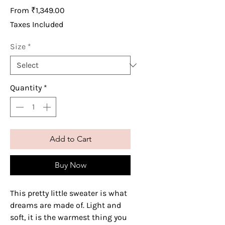
Sale
From
₹1,349.00
Price
Taxes Included
Size
*
Quantity
*
Add to Cart
Buy Now
This pretty little sweater is what
dreams are made of. Light and
soft, it is the warmest thing you