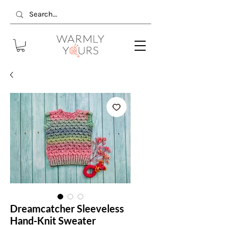
Dreamcatcher Sleeveless
Hand-Knit Sweater