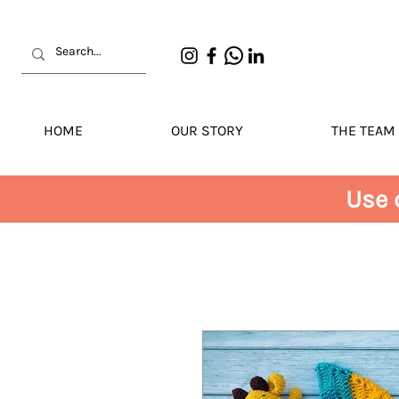
HOME
OUR STORY
THE TEAM
Use 