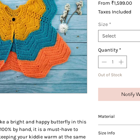
Sal
From
₹1,599.00
Pri
Taxes Included
Size
*
Select
Quantity
*
Out of Stock
Notify W
Material
ike a bright and happy butterfly in this
We use varying blends
 100% by hand, it is a must-have to
Size Info
and wool in our produ
, keeping your kiddie warm at the same