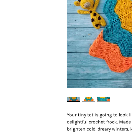
Your tiny tot is going to look l
delightful crochet frock. Made
brighten cold, dreary winters