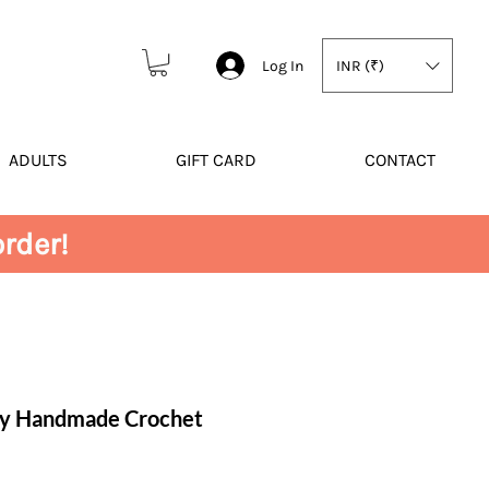
Log In
INR (₹)
ADULTS
GIFT CARD
CONTACT
rder!
ly Handmade Crochet