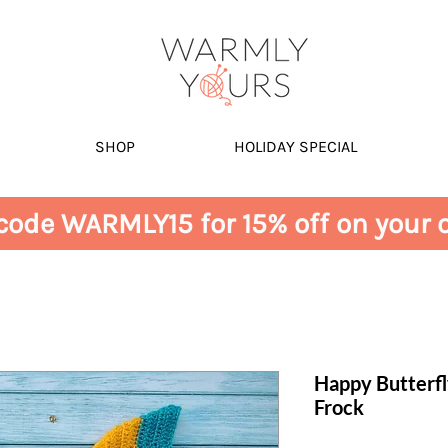
SHOP
HOLIDAY SPECIAL
code WARMLY15 for 15% off on your o
Happy Butterf
Frock