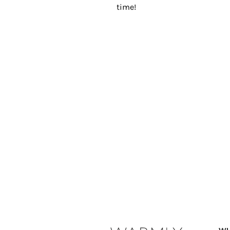
time!