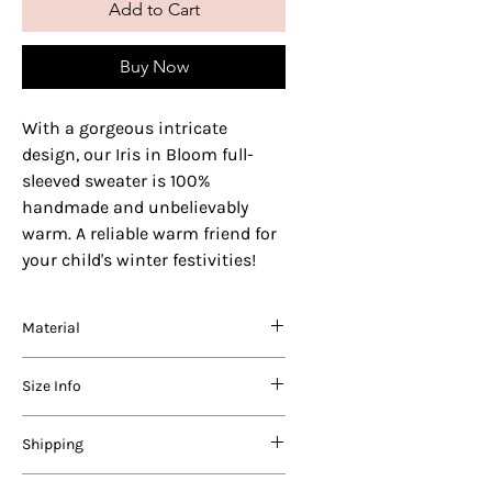
Add to Cart
Buy Now
With a gorgeous intricate
design, our Iris in Bloom full-
sleeved sweater is 100%
handmade and unbelievably
warm. A reliable warm friend for
your child's winter festivities!
Material
We use varying blends of the best
Size Info
quality acrylic, nylon and wool in our
products. Before coming to you, each
product is carefully washed in a
AGE
Length (in
Chest (in
Shipping
vegetable-based, natural detergent
RANGE
inches)
inches)
suitable for woollies.
Domestic