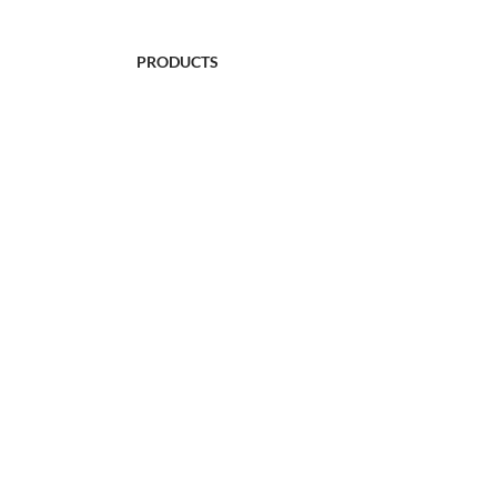
PRODUCTS
FULL-SLEEVED SWEATERS
SLEEVELESS SWEATERS
FROCKS
CARDIGAN SWEATERS
BABYWEAR
WRAPS
ACCESSORIES