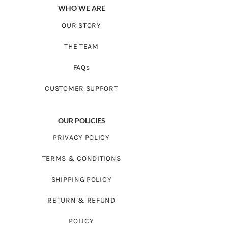
WHO WE ARE
OUR STORY
THE TEAM
FAQs
CUSTOMER SUPPORT
OUR POLICIES
PRIVACY POLICY
TERMS & CONDITIONS
SHIPPING POLICY
RETURN & REFUND
POLICY