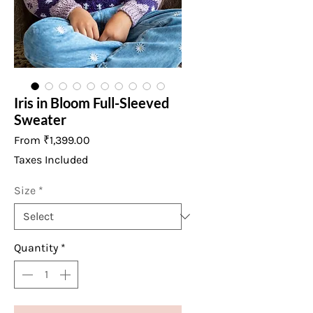
Iris in Bloom Full-Sleeved
Sweater
Sale
From
₹1,399.00
Price
Taxes Included
Size
*
Quantity
*