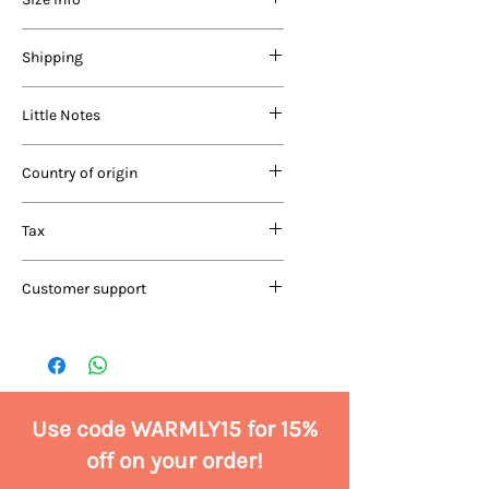
quality acrylic, nylon and wool in our
products. Before coming to you, each
product is carefully washed in a
AGE
Length (in
Chest (in
Shipping
vegetable-based, natural detergent
RANGE
inches)
inches)
suitable for woollies.
Domestic
Little Notes
0-6
Delivery in 7-10 days
10”
17”
months
Free shipping for orders above
Price includes GST
Rs.1999/-
Country of origin
6-12
Shipping charges of Rs.99/- for
11.5"
19"
Since our products are made fully
months
orders below Rs.1999/-
India
by hand, there are likely to be
Tax
Cash On Delivery (COD) charges:
slight variations in size and make.
1 -
Rs.99/-
13”
22”
Don’t worry, your product will be
All product prices are inclusive of all
International
2 years
Customer support
just as gorgeous and warm.
taxes.
Delivery in 10-14 days
2 -
For a region-specific list of
15”
24”
For customer-related queries and
4 years
shipping charges, read our
support, write to us at
shipping policy
care@shopwarmlyyours.com or
4 -
COD not applicable
17”
26”
call/WhatsApp at +91 9811623316
6 years
Use code WARMLY15 for 15%
off on your order!
6 - 8
19”
28”
years