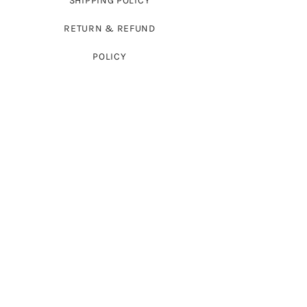
SHIPPING POLICY
RETURN & REFUND
POLICY
PRODUCTS
FULL-SLEEVED SWEATERS
SLEEVELESS SWEATERS
FROCKS
CARDIGAN SWEATERS
BABYWEAR
WRAPS
ACCESSORIES