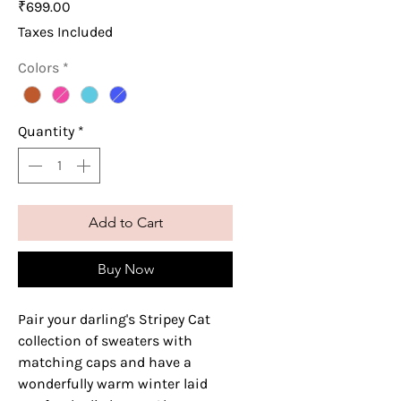
Price
₹699.00
Taxes Included
Colors
*
Quantity
*
Add to Cart
Buy Now
Pair your darling's Stripey Cat
collection of sweaters with
matching caps and have a
wonderfully warm winter laid