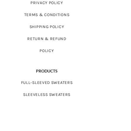
PRIVACY POLICY
TERMS & CONDITIONS
SHIPPING POLICY
RETURN & REFUND
POLICY
PRODUCTS
FULL-SLEEVED SWEATERS
SLEEVELESS SWEATERS
FROCKS
CARDIGAN SWEATERS
BABYWEAR