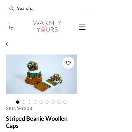
SKU: WY203
Striped Beanie Woollen
Caps